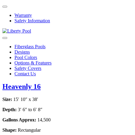
Warranty
Safety Information
Fiberglass Pools
Designs
Pool Colors
Options & Features
Safety Covers
Contact Us
Heavenly 16
Size:
15′ 10″ x 38′
Depth:
3′ 6″ to 6′ 8″
Gallons Approx:
14,500
Shape:
Rectangular