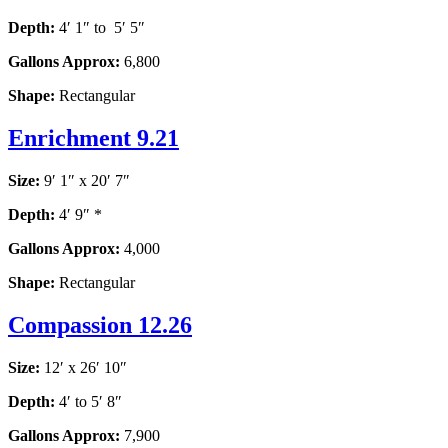
Depth:
4′ 1″ to 5′ 5″
Gallons Approx:
6,800
Shape:
Rectangular
Enrichment 9.21
Size:
9′ 1″ x 20′ 7″
Depth:
4′ 9″ *
Gallons Approx:
4,000
Shape:
Rectangular
Compassion 12.26
Size:
12′ x 26′ 10″
Depth:
4′ to 5′ 8″
Gallons Approx:
7,900