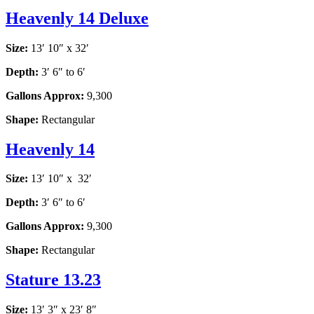
Heavenly 14 Deluxe
Size:
13′ 10″ x 32′
Depth:
3′ 6″ to 6′
Gallons Approx:
9,300
Shape:
Rectangular
Heavenly 14
Size:
13′ 10″ x 32′
Depth:
3′ 6″ to 6′
Gallons Approx:
9,300
Shape:
Rectangular
Stature 13.23
Size:
13′ 3″ x 23′ 8″