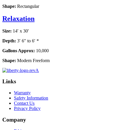
Shape:
Rectangular
Relaxation
Size:
14′ x 30′
Depth:
3′ 6″ to 6′ *
Gallons Approx:
10,000
Shape:
Modern Freeform
Links
Warranty
Safety Information
Contact Us
Privacy Policy
Company