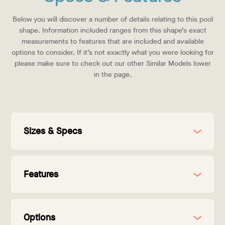
Below you will discover a number of details relating to this pool
shape. Information included ranges from this shape’s exact
measurements to features that are included and available
options to consider. If it’s not exactly what you were looking for
please make sure to check out our other Similar Models lower
in the page.
Sizes & Specs
Features
Options