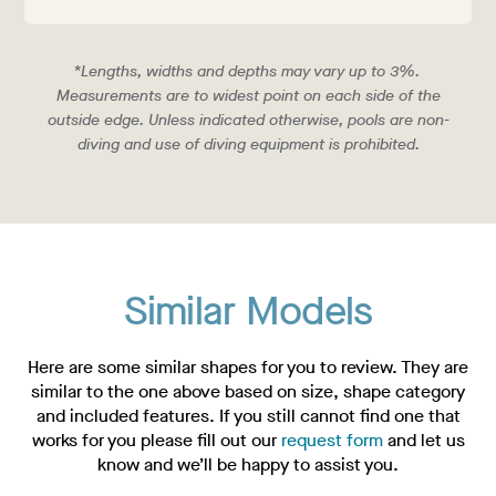
*Lengths, widths and depths may vary up to 3%.
Measurements are to widest point on each side of the
outside edge. Unless indicated otherwise, pools are non-
diving and use of diving equipment is prohibited.
Similar Models
Here are some similar shapes for you to review. They are
similar to the one above based on size, shape category
and included features. If you still cannot find one that
works for you please fill out our
request form
and let us
know and we’ll be happy to assist you.