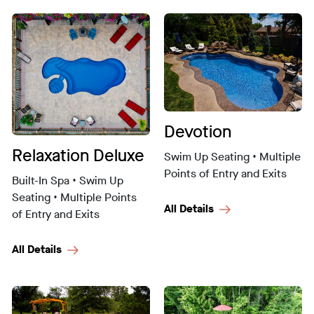
Devotion
Relaxation Deluxe
Swim Up Seating • Multiple
Points of Entry and Exits
Built-In Spa • Swim Up
Seating • Multiple Points
All Details
of Entry and Exits
All Details