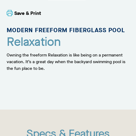
Save & Print
MODERN FREEFORM FIBERGLASS POOL
Relaxation
Owning the freeform Relaxation is like being on a permanent
vacation. It’s a great day when the backyard swimming pool is
the fun place to be.
Specs & Features