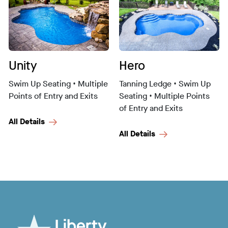
Unity
Hero
Swim Up Seating • Multiple
Tanning Ledge • Swim Up
Points of Entry and Exits
Seating • Multiple Points
of Entry and Exits
All Details
All Details