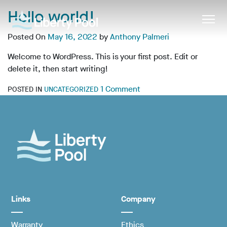
Hello world!
Posted On
May 16, 2022
by
Anthony Palmeri
Welcome to WordPress. This is your first post. Edit or
delete it, then start writing!
1 Comment
POSTED IN
UNCATEGORIZED
Links
Company
Warranty
Ethics