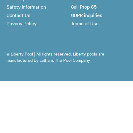
Safety Information
Cali Prop 65
Contact Us
GDPR inquiries
Privacy Policy
Terms of Use
© Liberty Pool | All rights reserved. Liberty pools are
manufactured by Latham, The Pool Company.