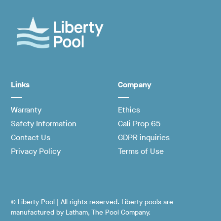
Links
Company
Warranty
Ethics
Safety Information
Cali Prop 65
Contact Us
GDPR inquiries
Privacy Policy
Terms of Use
© Liberty Pool | All rights reserved. Liberty pools are
manufactured by Latham, The Pool Company.