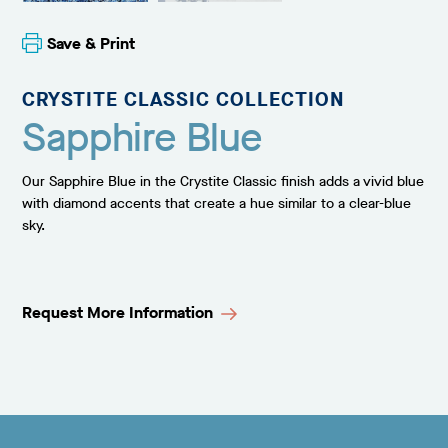
Save & Print
CRYSTITE CLASSIC COLLECTION
Sapphire Blue
Our Sapphire Blue in the Crystite Classic finish adds a vivid blue
with diamond accents that create a hue similar to a clear-blue
sky.
Request More Information