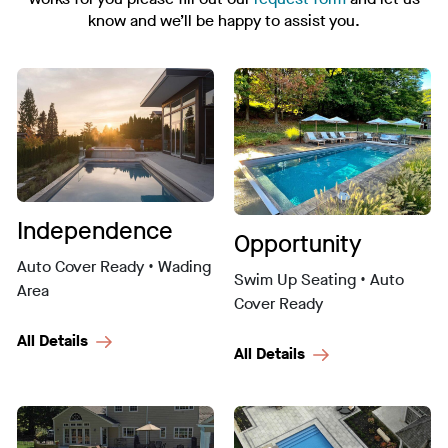
know and we’ll be happy to assist you.
Independence
Opportunity
Auto Cover Ready • Wading
Swim Up Seating • Auto
Area
Cover Ready
All Details
All Details