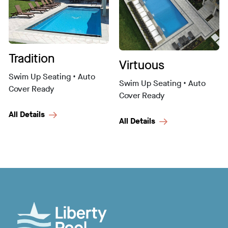
Tradition
Virtuous
Swim Up Seating • Auto
Swim Up Seating • Auto
Cover Ready
Cover Ready
All Details
All Details