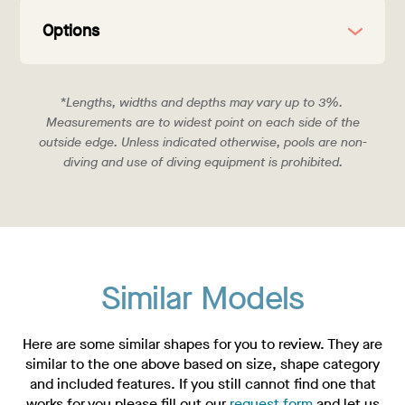
Options
*Lengths, widths and depths may vary up to 3%.
Measurements are to widest point on each side of the
outside edge. Unless indicated otherwise, pools are non-
diving and use of diving equipment is prohibited.
Similar Models
Here are some similar shapes for you to review. They are
similar to the one above based on size, shape category
and included features. If you still cannot find one that
works for you please fill out our
request form
and let us