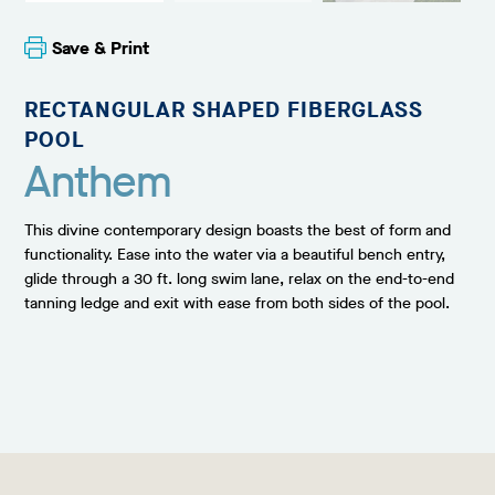
Save & Print
RECTANGULAR SHAPED FIBERGLASS
POOL
Anthem
This divine contemporary design boasts the best of form and
functionality. Ease into the water via a beautiful bench entry,
glide through a 30 ft. long swim lane, relax on the end-to-end
tanning ledge and exit with ease from both sides of the pool.