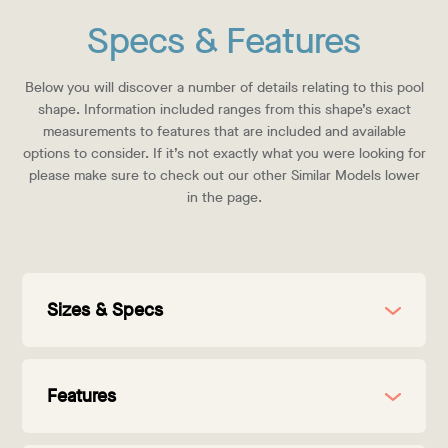
Specs & Features
Below you will discover a number of details relating to this pool
shape. Information included ranges from this shape’s exact
measurements to features that are included and available
options to consider. If it’s not exactly what you were looking for
please make sure to check out our other Similar Models lower
in the page.
Sizes & Specs
Features